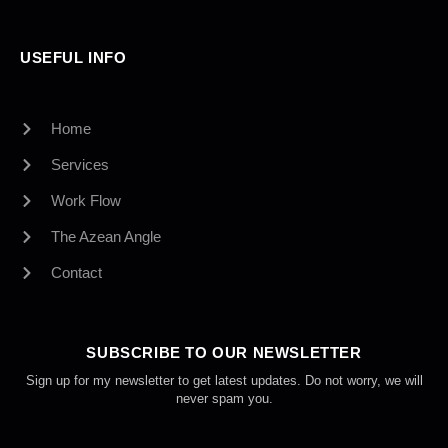
USEFUL INFO
Home
Services
Work Flow
The Azean Angle
Contact
SUBSCRIBE TO OUR NEWSLETTER
Sign up for my newsletter to get latest updates. Do not worry, we will
never spam you.