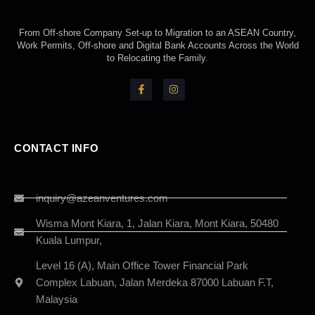
From Off-shore Company Set-up to Migration to an ASEAN Country,
Work Permits, Off-shore and Digital Bank Accounts Across the World
to Relocating the Family.
CONTACT INFO
inquiry@azeanventures.com
Wisma Mont Kiara, 1, Jalan Kiara, Mont Kiara, 50480
Kuala Lumpur,
Level 16 (A), Main Office Tower Financial Park
Complex Labuan, Jalan Merdeka 87000 Labuan F.T,
Malaysia