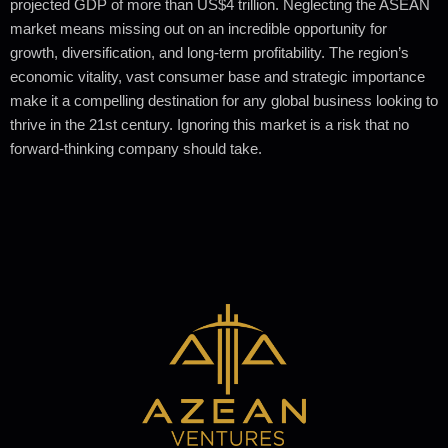
projected GDP of more than US$4 trillion. Neglecting the ASEAN
market means missing out on an incredible opportunity for
growth, diversification, and long-term profitability. The region’s
economic vitality, vast consumer base and strategic importance
make it a compelling destination for any global business looking to
thrive in the 21st century. Ignoring this market is a risk that no
forward-thinking company should take.