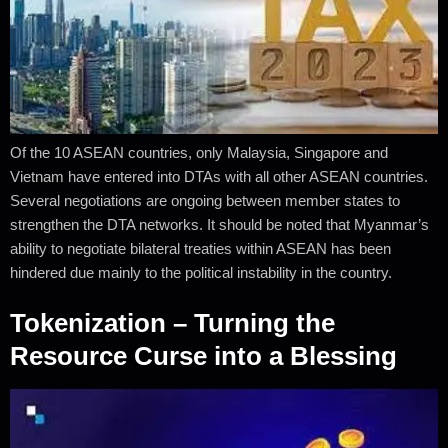
Of the 10 ASEAN countries, only Malaysia, Singapore and
Vietnam have entered into DTAs with all other ASEAN countries.
Several negotiations are ongoing between member states to
strengthen the DTA networks. It should be noted that Myanmar’s
ability to negotiate bilateral treaties within ASEAN has been
hindered due mainly to the political instability in the country.
Tokenization – Turning the
Resource Curse into a Blessing