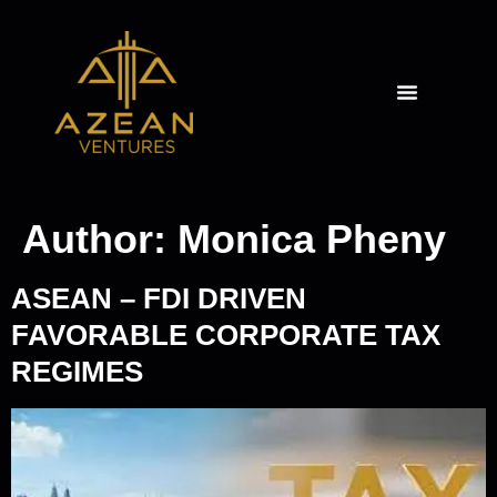
THE AZEAN ANGLE
Author:
Monica Pheny
ASEAN – FDI DRIVEN
FAVORABLE CORPORATE TAX
REGIMES