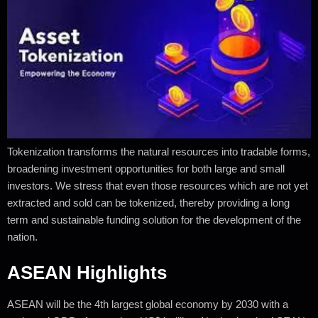
Tokenization transforms the natural resources into tradable forms,
broadening investment opportunities for both large and small
investors. We stress that even those resources which are not yet
extracted and sold can be tokenized, thereby providing a long
term and sustainable funding solution for the development of the
nation.
ASEAN Highlights
ASEAN will be the 4th largest global economy by 2030 with a