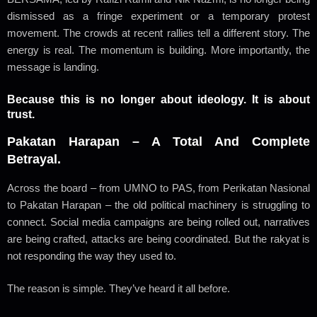
dismissed as a fringe experiment or a temporary protest
movement. The crowds at recent rallies tell a different story. The
energy is real. The momentum is building. More importantly, the
message is landing.
Because this is no longer about ideology. It is about
trust.
Pakatan Harapan – A Total And Complete
Betrayal.
Across the board – from UMNO to PAS, from Perikatan Nasional
to Pakatan Harapan – the old political machinery is struggling to
connect. Social media campaigns are being rolled out, narratives
are being crafted, attacks are being coordinated. But the rakyat is
not responding the way they used to.
The reason is simple. They’ve heard it all before.