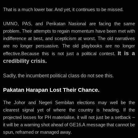
That is a much lower bar. And yet, it continues to be missed.
UMNO, PAS, and Perikatan Nasional are facing the same
problem. Their attempts to regain momentum have been met with
indifference at best, and scepticism at worst. The old narratives
are no longer persuasive. The old playbooks are no longer
It is a
effective.
Because this is not just a political contest.
credibility crisis.
Sadly, the incumbent political class do not see this.
Pakatan Harapan Lost Their Chance.
The Johor and Negeri Sembilan elections may well be the
clearest signal yet of where the country is heading. If the
projected losses for PH materialise, it will not just be a setback –
it will be a warning shot ahead of GE16.
A message that cannot be
spun, reframed or managed away.