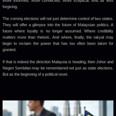
More informed. More connected. More sceptical. And far less
forgiving.
The coming elections will not just determine control of two states.
They will offer a glimpse into the future of Malaysian politics. A
future where loyalty is no longer assumed. Where credibility
matters more than rhetoric. And where, finally, the rakyat may
begin to reclaim the power that has too often been taken for
granted.
If that is indeed the direction Malaysia is heading, then Johor and
Negeri Sembilan may be remembered not just as state elections.
But as the beginning of a political reset.