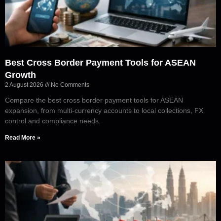
Best Cross Border Payment Tools for ASEAN
Growth
2 August 2026
No Comments
Compare the best cross border payment tools for ASEAN
expansion, from multi-currency accounts to local collections, FX
control and compliance needs.
Read More »