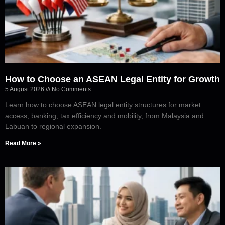
How to Choose an ASEAN Legal Entity for Growth
5 August 2026
No Comments
Learn how to choose ASEAN legal entity structures for market
access, banking, tax efficiency and mobility, from Malaysia and
Labuan to regional expansion.
Read More »