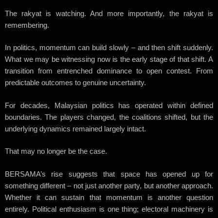
The rakyat is watching.
And more importantly, the rakyat is
remembering.
In politics, momentum can build slowly – and then shift suddenly.
What we may be witnessing now is the early stage of that shift. A
transition from entrenched dominance to open contest. From
predictable outcomes to genuine uncertainty.
For decades, Malaysian politics has operated within defined
boundaries. The players changed, the coalitions shifted, but the
underlying dynamics remained largely intact.
That may no longer be the case.
BERSAMA’s rise suggests that space has opened up for
something different – not just another party, but another approach.
Whether it can sustain that momentum is another question
entirely. Political enthusiasm is one thing; electoral machinery is