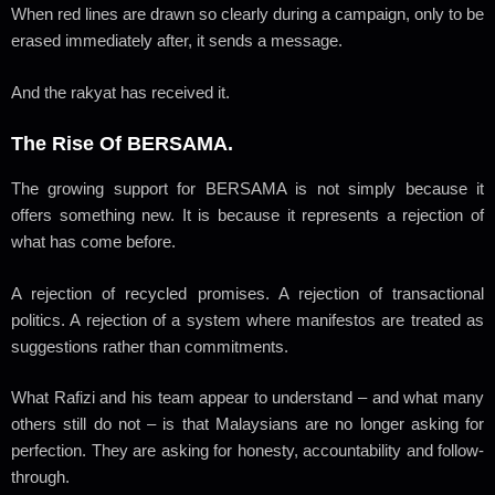
When red lines are drawn so clearly during a campaign, only to be
erased immediately after, it sends a message.
And the rakyat has received it.
The Rise Of BERSAMA.
The growing support for BERSAMA is not simply because it
offers something new. It is because it represents a rejection of
what has come before.
A rejection of recycled promises. A rejection of transactional
politics. A rejection of a system where manifestos are treated as
suggestions rather than commitments.
What Rafizi and his team appear to understand – and what many
others still do not – is that Malaysians are no longer asking for
perfection. They are asking for honesty, accountability and follow-
through.