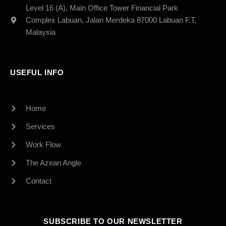
Level 16 (A), Main Office Tower Financial Park
Complex Labuan, Jalan Merdeka 87000 Labuan F.T,
Malaysia
USEFUL INFO
Home
Services
Work Flow
The Azean Angle
Contact
SUBSCRIBE TO OUR NEWSLETTER