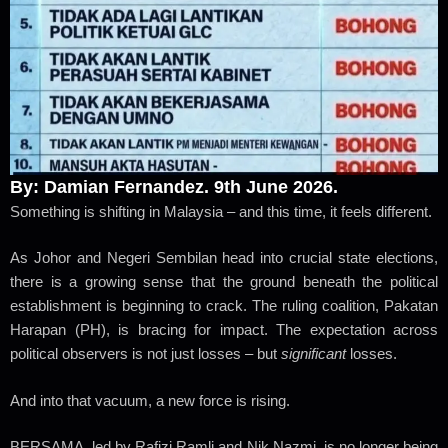
By: Damian Fernandez. 9th June 2026.
Something is shifting in Malaysia – and this time, it feels different.
As Johor and Negeri Sembilan head into crucial state elections,
there is a growing sense that the ground beneath the political
establishment is beginning to crack. The ruling coalition, Pakatan
Harapan (PH), is bracing for impact. The expectation across
political observers is not just losses – but
significant
losses.
And into that vacuum, a new force is rising.
BERSAMA, led by Rafizi Ramli and Nik Nazmi, is no longer being