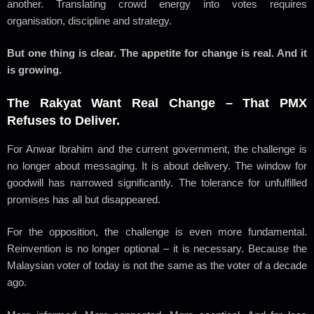
another. Translating crowd energy into votes requires
organisation, discipline and strategy.
But one thing is clear. The appetite for change is real. And it
is growing.
The Rakyat Want Real Change – That PMX
Refuses to Deliver.
For Anwar Ibrahim and the current government, the challenge is
no longer about messaging. It is about delivery. The window for
goodwill has narrowed significantly. The tolerance for unfulfilled
promises has all but disappeared.
For the opposition, the challenge is even more fundamental.
Reinvention is no longer optional – it is necessary. Because the
Malaysian voter of today is not the same as the voter of a decade
ago.