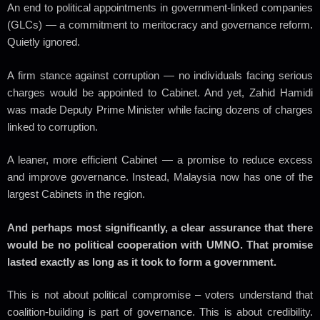
An end to political appointments in government-linked companies
(GLCs) — a commitment to meritocracy and governance reform.
Quietly ignored.
A firm stance against corruption — no individuals facing serious
charges would be appointed to Cabinet. And yet, Zahid Hamidi
was made Deputy Prime Minister while facing dozens of charges
linked to corruption.
A leaner, more efficient Cabinet — a promise to reduce excess
and improve governance. Instead, Malaysia now has one of the
largest Cabinets in the region.
And perhaps most significantly, a clear assurance that there
would be no political cooperation with UMNO. That promise
lasted exactly as long as it took to form a government.
This is not about political compromise – voters understand that
coalition-building is part of governance. This is about credibility.