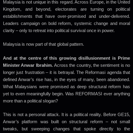
Malaysia is not unique in this regard. Across Europe, in the United
Kingdom, and beyond, electorates are turning on political
establishments that have over-promised and under-delivered.
Leaders campaign on bold reform, systemic change and moral
clarity – only to retreat into political survival once in power.
Malaysia is now part of that global pattern.
And at the centre of this growing disillusionment is Prime
Minister Anwar Ibrahim.
Across the country, the sentiment is no
longer just frustration – it is betrayal. The Reformasi agenda that
defined Anwar’s rise has, in the eyes of many, been abandoned.
What Malaysians were promised as deep structural reform has
yet to even meaningfully begin.
Was REFORMASI ever anything
more than a political slogan?
This is not a personal attack. It is a political reality. Before GE15,
Anwar’s platform was built on structural reform – not small
tweaks, but sweeping changes that spoke directly to the