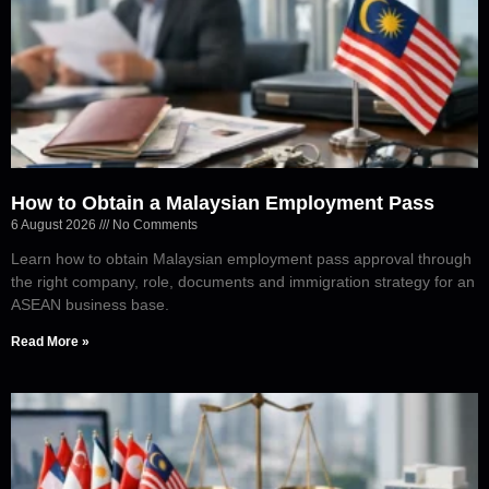
How to Obtain a Malaysian Employment Pass
6 August 2026
No Comments
Learn how to obtain Malaysian employment pass approval through
the right company, role, documents and immigration strategy for an
ASEAN business base.
Read More »