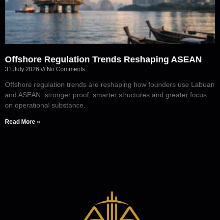
Offshore Regulation Trends Reshaping ASEAN
31 July 2026
No Comments
Offshore regulation trends are reshaping how founders use Labuan
and ASEAN: stronger proof, smarter structures and greater focus
on operational substance.
Read More »