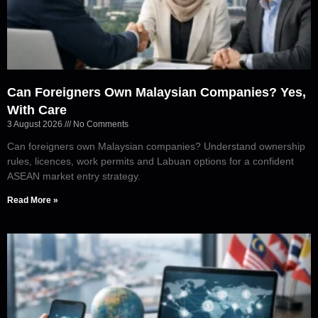
Can Foreigners Own Malaysian Companies? Yes,
With Care
3 August 2026
No Comments
Can foreigners own Malaysian companies? Understand ownership
rules, licences, work permits and Labuan options for a confident
ASEAN market entry strategy.
Read More »