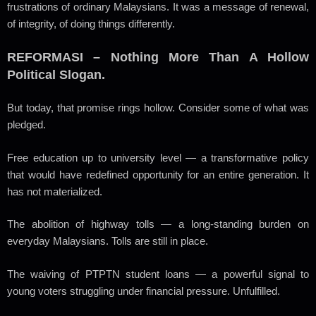
frustrations of ordinary Malaysians. It was a message of renewal,
of integrity, of doing things differently.
REFORMASI – Nothing More Than A Hollow
Political Slogan.
But today, that promise rings hollow. Consider some of what was
pledged.
Free education up to university level — a transformative policy
that would have redefined opportunity for an entire generation. It
has not materialized.
The abolition of highway tolls — a long-standing burden on
everyday Malaysians. Tolls are still in place.
The waiving of PTPTN student loans — a powerful signal to
young voters struggling under financial pressure. Unfulfilled.