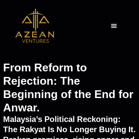
From Reform to
Rejection: The
Beginning of the End for
Anwar.
Malaysia’s Political Reckoning:
The Rakyat Is No Longer Buying It.