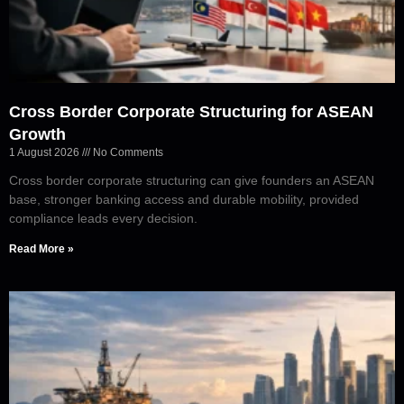
Cross Border Corporate Structuring for ASEAN
Growth
1 August 2026
No Comments
Cross border corporate structuring can give founders an ASEAN
base, stronger banking access and durable mobility, provided
compliance leads every decision.
Read More »