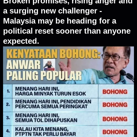
Broken promises, rising anger and
a surging new challenger -
Malaysia may be heading for a
political reset sooner than anyone
expected.