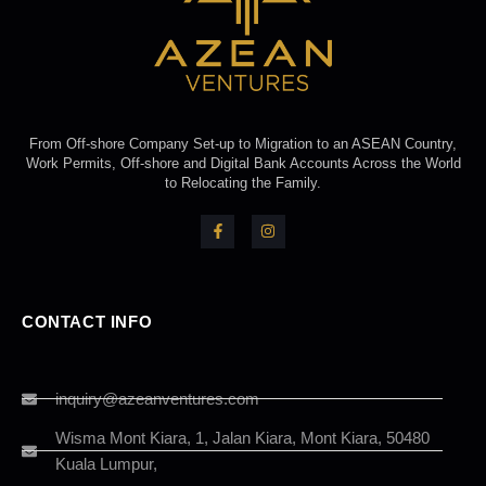
From Off-shore Company Set-up to Migration to an ASEAN Country,
Work Permits, Off-shore and Digital Bank Accounts Across the World
to Relocating the Family.
CONTACT INFO
inquiry@azeanventures.com
Wisma Mont Kiara, 1, Jalan Kiara, Mont Kiara, 50480
Kuala Lumpur,