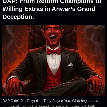
DAP: From Reform Champions to
Willing Extras in Anwar’s Grand
Deception.
DAP Didn’t Get Played — They Played You. What began as a
promise of change has turned into political theater, with DAP