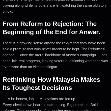
playing along while its voters are left watching the same old story
unfold.
From Reform to Rejection: The
Beginning of the End for Anwar.
There is a growing sense among the rakyat that they have been
sold a promise that was never meant to be kept. The Reformasi
agenda — once the moral backbone of Anwar’s campaign — has
seen little real progress, leaving voters questioning whether it was
ever more than an election slogan.
Rethinking How Malaysia Makes
Its Toughest Decisions
Let’s be honest, lah — Malaysians are fed up.
Every election, we hear the same thing. Big promises. Bold
reforms. Then suddenly, after winning power, everything becomes