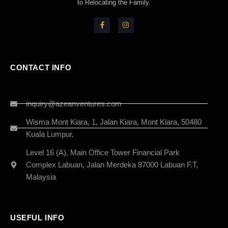
to Relocating the Family.
CONTACT INFO
inquiry@azeanventures.com
Wisma Mont Kiara, 1, Jalan Kiara, Mont Kiara, 50480
Kuala Lumpur,
Level 16 (A), Main Office Tower Financial Park
Complex Labuan, Jalan Merdeka 87000 Labuan F.T,
Malaysia
USEFUL INFO