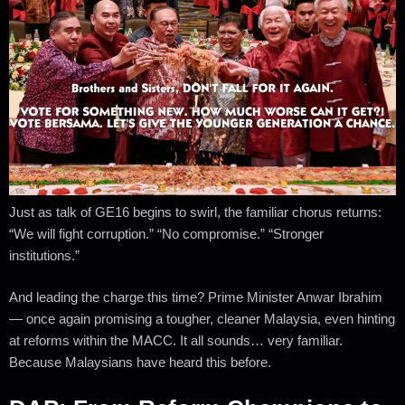
Just as talk of GE16 begins to swirl, the familiar chorus returns:
“We will fight corruption.” “No compromise.” “Stronger
institutions.”
And leading the charge this time? Prime Minister Anwar Ibrahim
— once again promising a tougher, cleaner Malaysia, even hinting
at reforms within the MACC. It all sounds… very familiar.
Because Malaysians have heard this before.