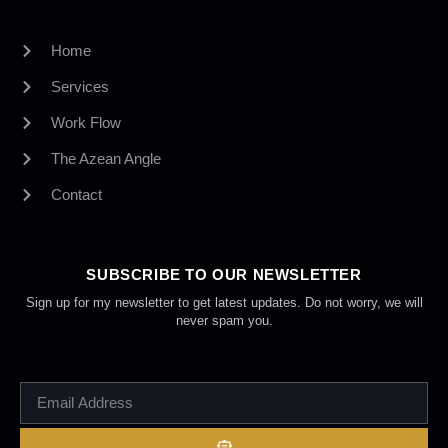
Home
Services
Work Flow
The Azean Angle
Contact
SUBSCRIBE TO OUR NEWSLETTER
Sign up for my newsletter to get latest updates. Do not worry, we will
never spam you.