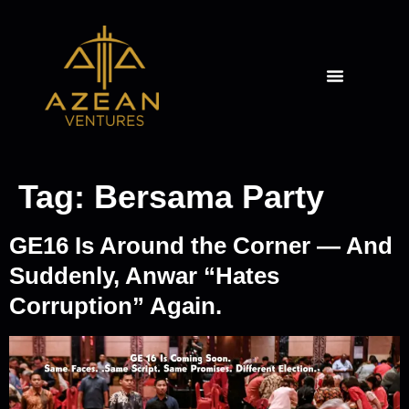
THE AZEAN ANGLE
Tag:
Bersama Party
GE16 Is Around the Corner — And
Suddenly, Anwar “Hates
Corruption” Again.