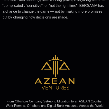
“complicated”, “sensitive”, or “not the right time”. BERSAMA has
a chance to change the game — not by making more promises,
but by changing how decisions are made.
From Off-shore Company Set-up to Migration to an ASEAN Country,
Work Permits, Off-shore and Digital Bank Accounts Across the World