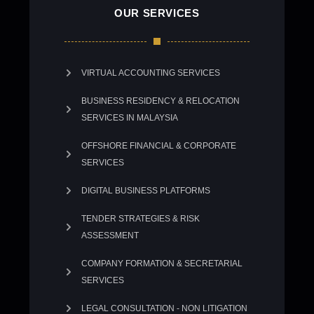
OUR SERVICES
VIRTUAL ACCOUNTING SERVICES
BUSINESS RESIDENCY & RELOCATION
SERVICES IN MALAYSIA
OFFSHORE FINANCIAL & CORPORATE
SERVICES
DIGITAL BUSINESS PLATFORMS
TENDER STRATEGIES & RISK
ASSESSMENT
COMPANY FORMATION & SECRETARIAL
SERVICES
LEGAL CONSULTATION - NON LITIGATION