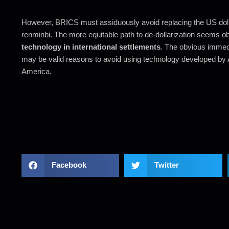
However, BRICS must assiduously avoid replacing the US dolla
renminbi. The more equitable path to de-dollarization seems o
technology in international settlements
. The obvious immedi
may be valid reasons to avoid using technology developed by 
America.
Facebook
Twitter