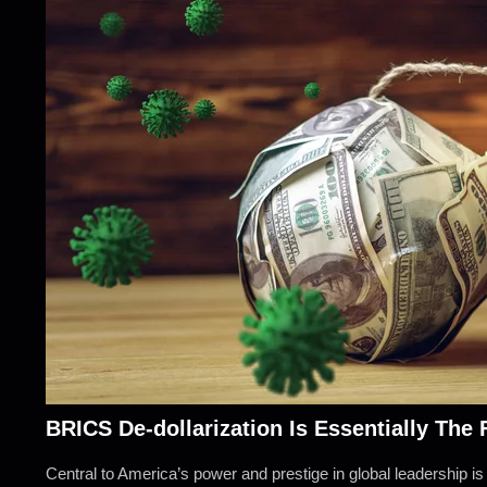
BRICS De-dollarization Is Essentially The
Central to America’s power and prestige in global leadership is t