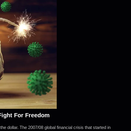
 Fight For Freedom
he dollar. The 2007/08 global financial crisis that started in