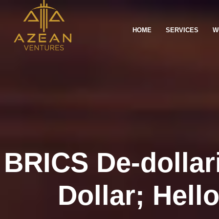
HOME
SERVICES
W
BRICS De-dollar
Dollar; Hell