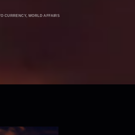
TO CURRENCY
,
WORLD AFFAIRS