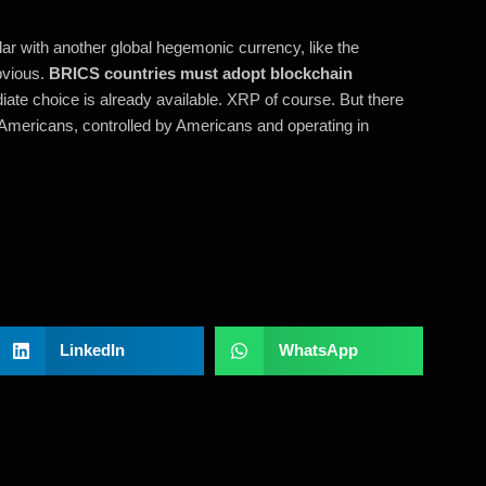
r with another global hegemonic currency, like the
bvious.
BRICS countries must adopt blockchain
ate choice is already available. XRP of course. But there
Americans, controlled by Americans and operating in
LinkedIn
WhatsApp