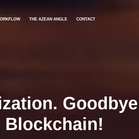
ORKFLOW
THE AZEAN ANGLE
CONTACT
ization. Goodbye
o Blockchain!