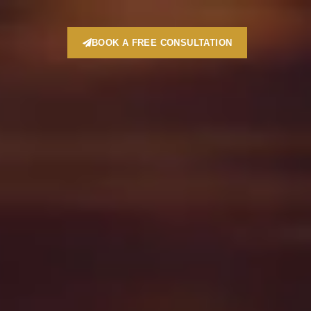
BOOK A FREE CONSULTATION