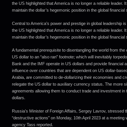
the US highlighted that America is no longer a reliable leader. It
maintain the dollar’s hegemonic position in the global financial
Central to America’s power and prestige in global leadership is t
the US highlighted that America is no longer a reliable leader. It
maintain the dollar’s hegemonic position in the global financial
A fundamental prerequisite to disentangling the world from the 
US dollar to an “also ran” footnote; which will inevitably torpe
Bank and the IMF operate in US dollars and provide financial a
influence over countries that are dependent on US dollar-based
Arabia, are committed to de-dollarizing their economies and 
relegate the US dollar to auxiliary currency status. The more s
agreements allowing them to conduct trade and investment in th
dollars.
Russia’s Minister of Foreign Affairs, Sergey Lavrov, stressed th
“destructive actions” on Monday, 10th April 2023 at a meeti
agency Tass reported.