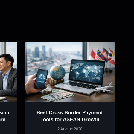
sian
Best Cross Border Payment
re
Tools for ASEAN Growth
2 August 2026