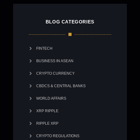
BLOG CATEGORIES
FINTECH
BUSINESS IN ASEAN
CRYPTO CURRENCY
CBDCS & CENTRAL BANKS
WORLD AFFAIRS
XRP RIPPLE
RIPPLE XRP
CRYPTO REGULATIONS