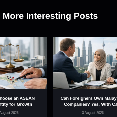
More Interesting Posts
Choose an ASEAN
Can Foreigners Own Malay
ntity for Growth
Companies? Yes, With Ca
 August 2026
3 August 2026