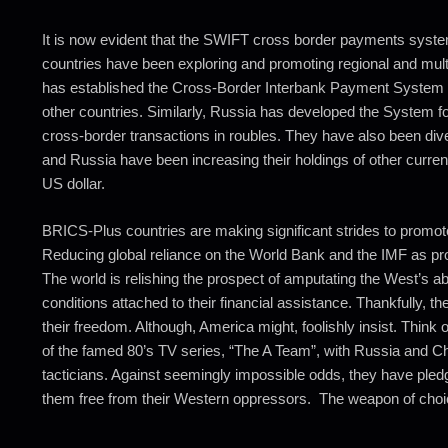
It is now evident that the SWIFT cross border payments system
countries have been exploring and promoting regional and mult
has established the Cross-Border Interbank Payment System (C
other countries. Similarly, Russia has developed the System f
cross-border transactions in roubles. They have also been divers
and Russia have been increasing their holdings of other currenc
US dollar.
BRICS-Plus countries are making significant strides to promot
Reducing global reliance on the World Bank and the IMF as provi
The world is relishing the prospect of amputating the West’s ab
conditions attached to their financial assistance. Thankfully, th
their freedom. Although, America might, foolishly insist. Think
of the famed 80’s TV series, “The A Team”, with Russia and Ch
tacticians. Against seemingly impossible odds, they have pledg
them free from their Western oppressors. The weapon of choice