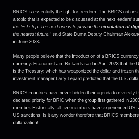
BRICS is essentially the fight for freedom. The BRICS nations 
a topic that is expected to be discussed at the next leaders’ su
the first step. The next one is to provide the
circulation of dig
the nearest future,
” said State Duma Deputy Chairman Alexand
in June 2023.
Many people believe that the introduction of a BRICS currency
currency. Economist Jim Rickards said in April 2023 that the U
is the Treasury; which has weaponized the dollar and frozen th
investment manager Larry Lepard predicted that the U.S. dollar 
BRICS countries have never hidden their agenda to diversify th
declared priority for BRIC when the group first gathered in 200
member. Historically, all five members have experienced US sa
US sanctions. Is it any wonder therefore that BRICS members a
dollarization!