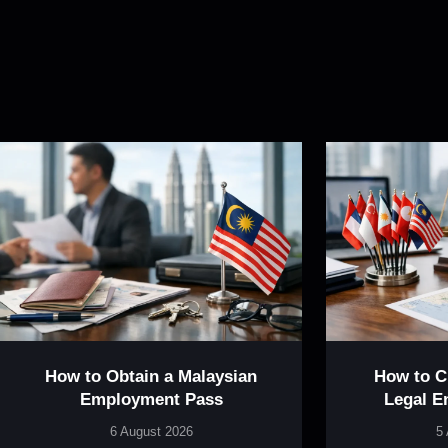
How to Obtain a Malaysian
How to 
Employment Pass
Legal E
6 August 2026
5