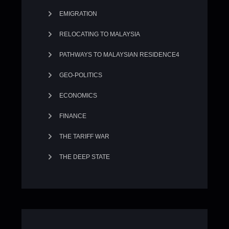
EMIGRATION
RELOCATING TO MALAYSIA
PATHWAYS TO MALAYSIAN RESIDENCE4
GEO-POLITICS
ECONOMICS
FINANCE
THE TARIFF WAR
THE DEEP STATE