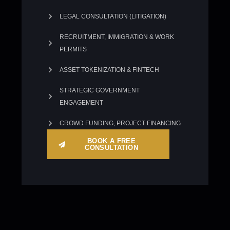
LEGAL CONSULTATION (LITIGATION)
RECRUITMENT, IMMIGRATION & WORK
PERMITS
ASSET TOKENIZATION & FINTECH
STRATEGIC GOVERNMENT
ENGAGEMENT
CROWD FUNDING, PROJECT FINANCING
BOOK A FREE
CONSULTATION