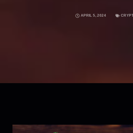
APRIL 5, 2024
CRYP