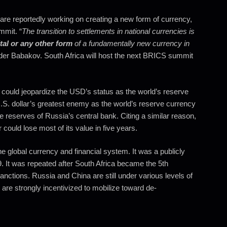
are reportedly working on creating a new form of currency,
mmit. “
The transition to settlements in national currencies is
ital or any other form
of a fundamentally new currency in
er Babakov. South Africa will host the next BRICS summit
 could jeopardize the USD’s status as the world’s reserve
.S. dollar’s greatest enemy as the world’s reserve currency
e reserves of Russia’s central bank. Citing a similar reason,
could lose most of its value in five years.
e global currency and financial system. It was a publicly
9. It was repeated after South Africa became the 5th
nctions. Russia and China are still under various levels of
re strongly incentivized to mobilize toward de-