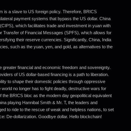
 is a slave to US foreign policy. Therefore, BRICS
ilateral payment systems that bypass the US dollar. China
IPS), which facilitates trade and investment in yuan with
or Transfer of Financial Messages (SPFS), which allows for
ifying their reserve currencies. Significantly, China, India
ies, such as the yuan, yen, and gold, as alternatives to the
e greater financial and economic freedom and sovereignty.
ders of US dollar-based financing is a path to liberation.
ility to shape their domestic policies through oppressive
e world no longer has to fight deadly, destructive wars for
 of the BRICS bloc as the modern day geopolitical equivalent
ina playing Hannibal Smith & Mr. T, the leaders and
ed to ride to the rescue of weak and helpless nations, to set
: De-dollarization. Goodbye dollar. Hello blockchain!