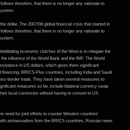
 follows therefore, that there is no longer any rationale to
 system.
he dollar. The 2007/08 global financial crisis that started in
 follows therefore, that there is no longer any rationale to
 system.
debilitating economic clutches of the West is to relegate the
do the influence of the World Bank and the IMF. The World
ssistance in US dollars, which gives them significant
 financing. BRICS-Plus countries, including India and Saudi
cross-border trade. They have taken several measures to
ignificant measures so far, include bilateral currency swap
eir local currencies without having to convert to US
e need for joint efforts to counter Western countries’
ng with ambassadors from the BRICS countries, Russian news