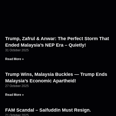
Trump, Zafrul & Anwar: The Perfect Storm That
Ended Malaysia’s NEP Era – Quietly!
31 October 2025
Read More »
Trump Wins, Malaysia Buckles — Trump Ends
Malaysia’s Economic Apartheid!
27 October 2025
Read More »
FAM Scandal – Saifuddin Must Resign.
21 October 2025