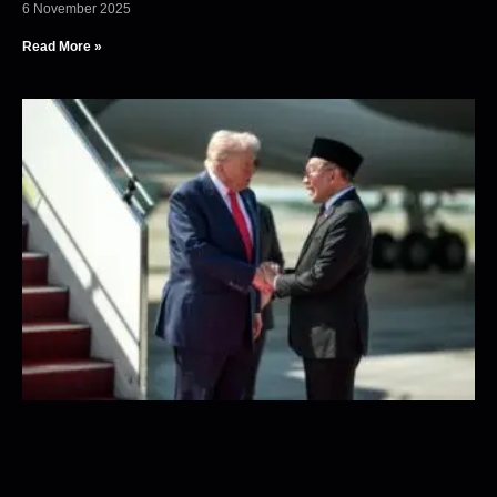
6 November 2025
Read More »