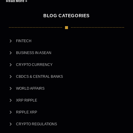
Read More »
BLOG CATEGORIES
FINTECH
BUSINESS IN ASEAN
CRYPTO CURRENCY
CBDCS & CENTRAL BANKS
WORLD AFFAIRS
XRP RIPPLE
RIPPLE XRP
CRYPTO REGULATIONS