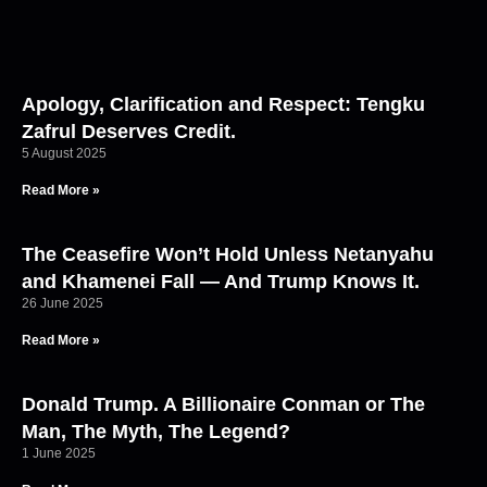
Apology, Clarification and Respect: Tengku
Zafrul Deserves Credit.
5 August 2025
Read More »
The Ceasefire Won’t Hold Unless Netanyahu
and Khamenei Fall — And Trump Knows It.
26 June 2025
Read More »
Donald Trump. A Billionaire Conman or The
Man, The Myth, The Legend?
1 June 2025