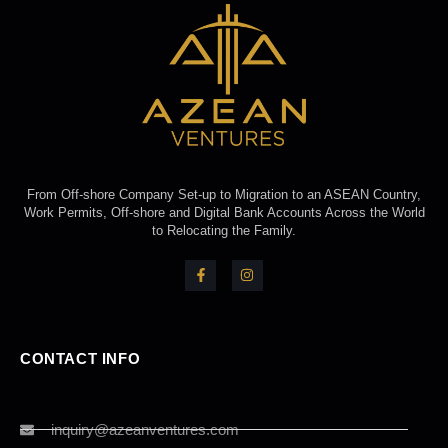
From Off-shore Company Set-up to Migration to an ASEAN Country,
Work Permits, Off-shore and Digital Bank Accounts Across the World
to Relocating the Family.
CONTACT INFO
inquiry@azeanventures.com