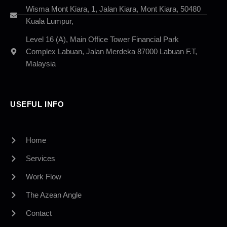
Wisma Mont Kiara, 1, Jalan Kiara, Mont Kiara, 50480
Kuala Lumpur,
Level 16 (A), Main Office Tower Financial Park
Complex Labuan, Jalan Merdeka 87000 Labuan F.T,
Malaysia
USEFUL INFO
Home
Services
Work Flow
The Azean Angle
Contact