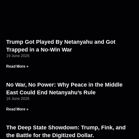
Trump Got Played By Netanyahu and Got
Trapped in a No-Win War
19 June 2026
Read More »
No War, No Power: Why Peace in the Middle
East Could End Netanyahu’s Rule
16 June 2026
Read More »
The Deep State Showdown: Trump, Fink, and
the Battle for the Digitized Dollar.