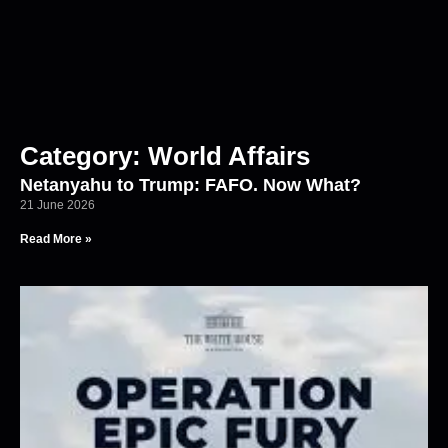
Category: World Affairs
Netanyahu to Trump: FAFO. Now What?
21 June 2026
Read More »