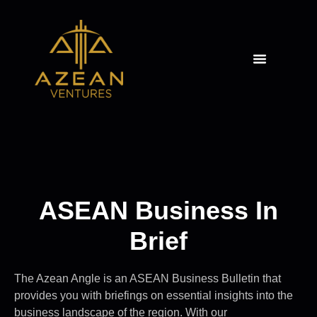
THE AZEAN ANGLE
ASEAN Business In
Brief
The Azean Angle is an ASEAN Business Bulletin that
provides you with briefings on essential insights into the
business landscape of the region. With our