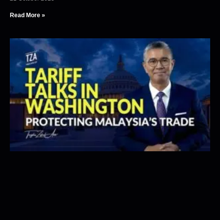
Read More »