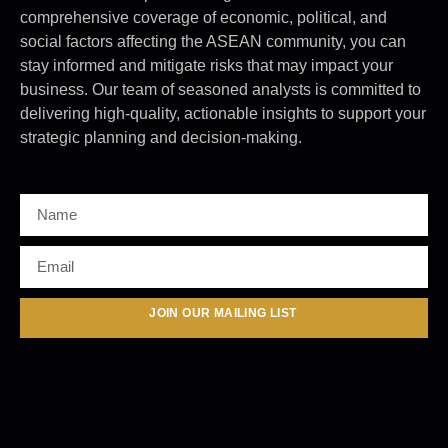
comprehensive coverage of economic, political, and
social factors affecting the ASEAN community, you can
stay informed and mitigate risks that may impact your
business. Our team of seasoned analysts is committed to
delivering high-quality, actionable insights to support your
strategic planning and decision-making.
JOIN OUR MAILING LIST