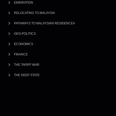
EMIGRATION
RELOCATING TO MALAYSIA
PATHWAYS TO MALAYSIAN RESIDENCE4
GEO-POLITICS
ECONOMICS
FINANCE
THE TARIFF WAR
THE DEEP STATE