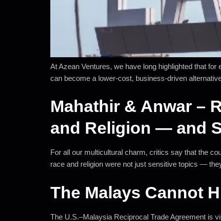
At Azean Ventures, we have long highlighted that for
can become a lower-cost, business-driven alternative
Mahathir & Anwar – R
and Religion — and 
For all our multicultural charm, critics say that the
race and religion were not just sensitive topics — they
The Malays Cannot H
The U.S.–Malaysia Reciprocal Trade Agreement is view