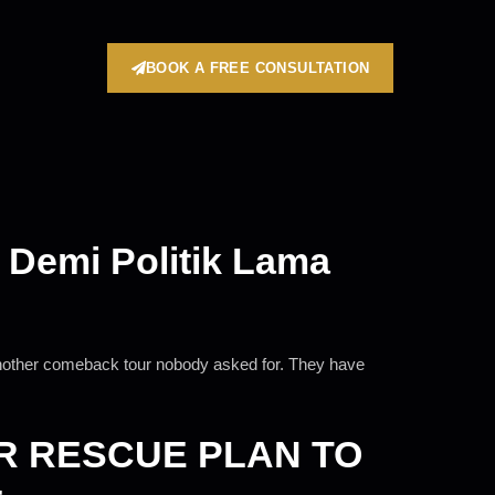
BOOK A FREE CONSULTATION
 Demi Politik Lama
 another comeback tour nobody asked for. They have
R RESCUE PLAN TO