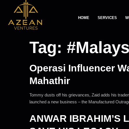
HOME
SERVICES
W
Tag:
#Malays
Operasi Influencer W
Mahathir
Tommy dusts off his grievances, Zaid adds his trade
launched a new business – the Manufactured Outrage
ANWAR IBRAHIM’S 