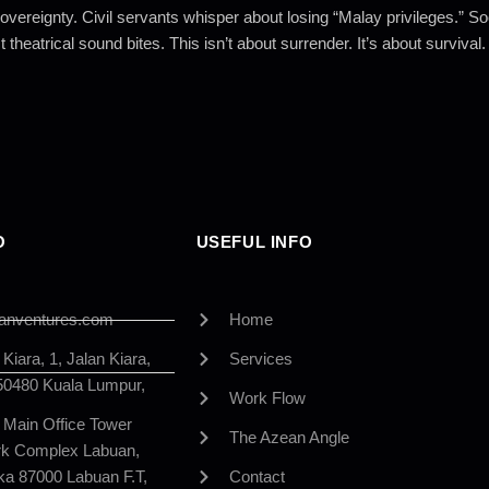
vereignty. Civil servants whisper about losing “Malay privileges.” 
 theatrical sound bites. This isn’t about surrender. It’s about survival.
O
USEFUL INFO
anventures.com
Home
iara, 1, Jalan Kiara,
Services
50480 Kuala Lumpur,
Work Flow
, Main Office Tower
The Azean Angle
ark Complex Labuan,
ka 87000 Labuan F.T,
Contact