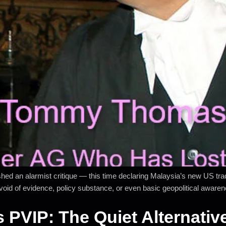
an alarmist critique — this time declaring Malaysia’s new US trade
 devoid of evidence, policy substance, or even basic geopolitical aware
s PVIP: The Quiet Alternati