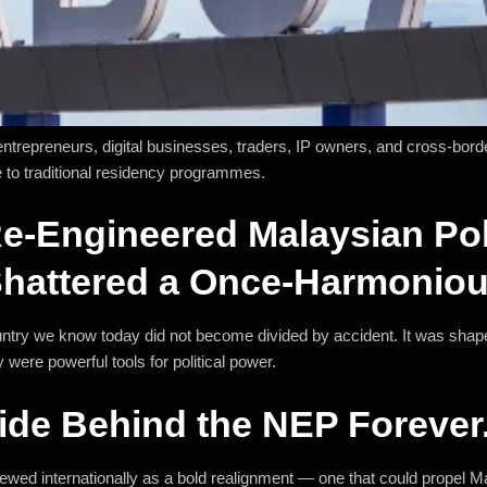
 entrepreneurs, digital businesses, traders, IP owners, and cross-bo
 to traditional residency programmes.
e-Engineered Malaysian Pol
Shattered a Once-Harmoniou
 country we know today did not become divided by accident. It was shap
 were powerful tools for political power.
ide Behind the NEP Forever
ed internationally as a bold realignment — one that could propel Mala