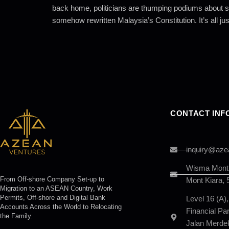
back home, politicians are thumping podiums about so
somehow rewritten Malaysia’s Constitution. It’s all just
CONTACT INF
inquiry@aze
Wisma Mont K
From Off-shore Company Set-up to
Mont Kiara, 
Migration to an ASEAN Country, Work
Permits, Off-shore and Digital Bank
Level 16 (A)
Accounts Across the World to Relocating
Financial P
the Family.
Jalan Merde