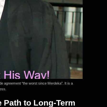
 agreement “the worst since Merdeka”. It is a
ness.
ve Path to Long-Term