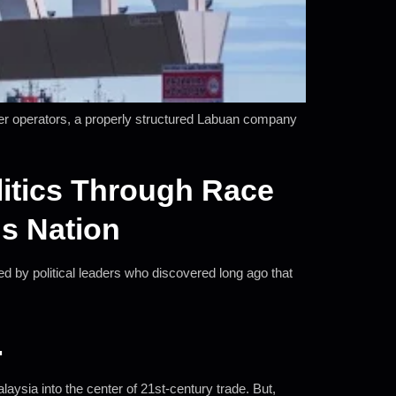
rder operators, a properly structured Labuan company
itics Through Race
s Nation
ed by political leaders who discovered long ago that
.
ysia into the center of 21st-century trade. But,