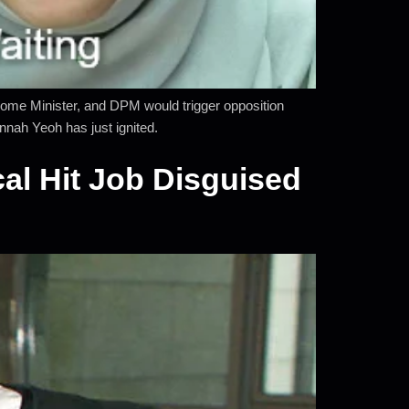
ome Minister, and DPM would trigger opposition
nah Yeoh has just ignited.
al Hit Job Disguised