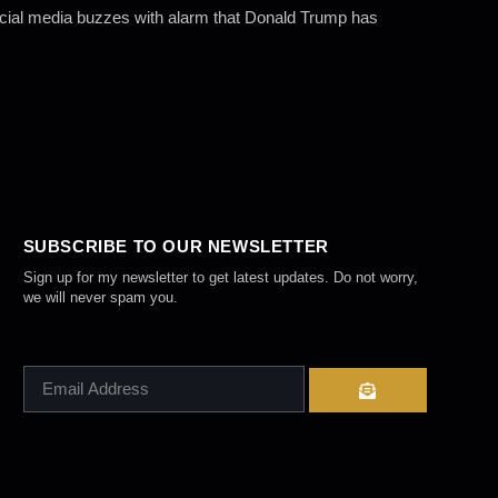
Social media buzzes with alarm that Donald Trump has
SUBSCRIBE TO OUR NEWSLETTER
Sign up for my newsletter to get latest updates. Do not worry,
we will never spam you.