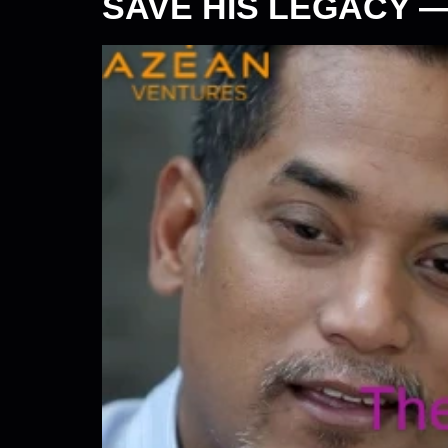
SAVE HIS LEGACY 