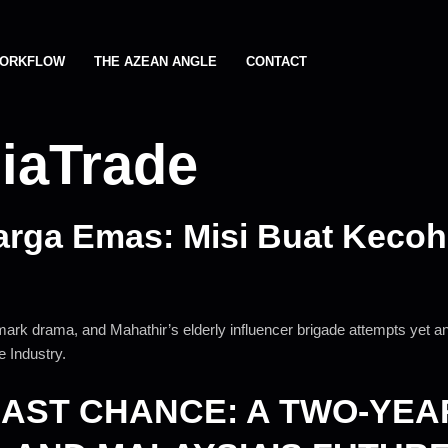
ORKFLOW
THE AZEAN ANGLE
CONTACT
iaTrade
arga Emas: Misi Buat Kecoh
mark drama, and Mahathir’s elderly influencer brigade attempts yet
 Industry.
LAST CHANCE: A TWO-YEA