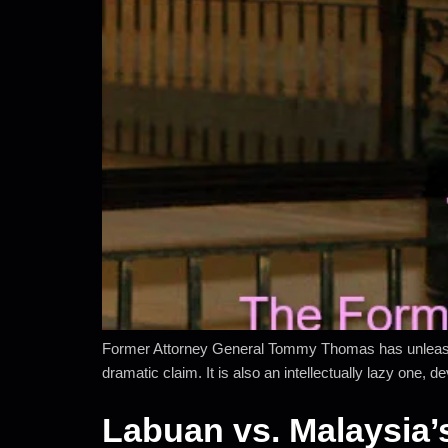
Former Attorney General Tommy Thomas has unleashed 
dramatic claim. It is also an intellectually lazy one,
Labuan vs. Malaysia’