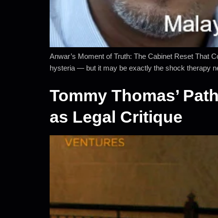
Anwar’s Moment of Truth: The Cabinet Reset That Cou
hysteria — but it may be exactly the shock therapy 
Tommy Thomas’ Pathet
as Legal Critique