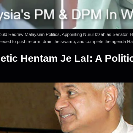
ld Redraw Malaysian Politics. Appointing Nurul Izzah as Senator, H
needed to push reform, drain the swamp, and complete the agenda Han
ic Hentam Je La!: A Politic