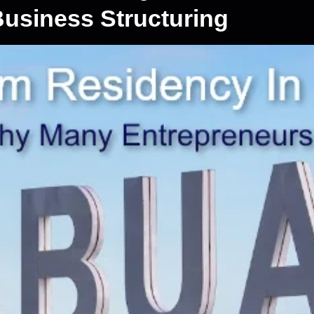
usiness Structuring