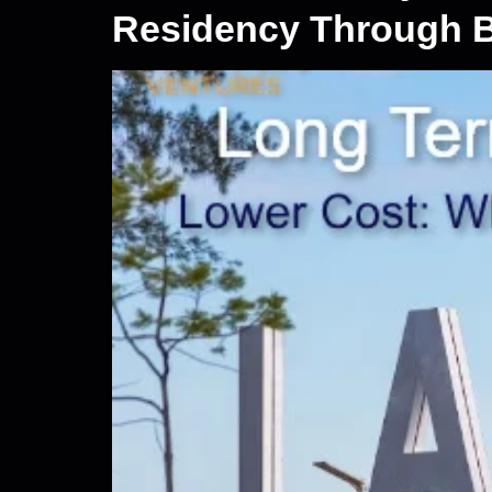
Residency Through B