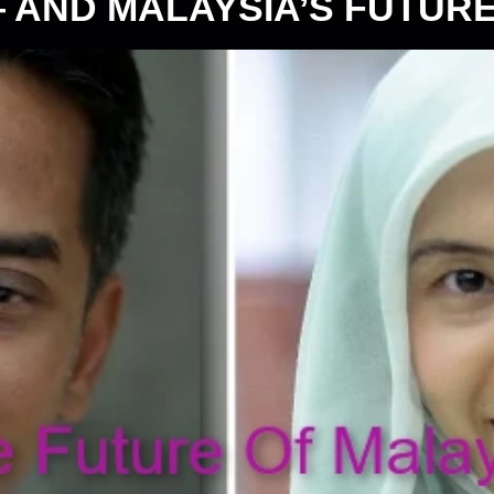
— AND MALAYSIA’S FUTUR