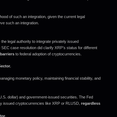
hood of such an integration, given the current legal
ve such an integration.
the legal authority to integrate privately issued
SEC case resolution did clarify XRP’s status for different
 barriers
to federal adoption of cryptocurrencies.
ector.
naging monetary policy, maintaining financial stability, and
e U.S. dollar) and government-issued securities. The Fed
ly issued cryptocurrencies like XRP or RLUSD,
regardless
tor.