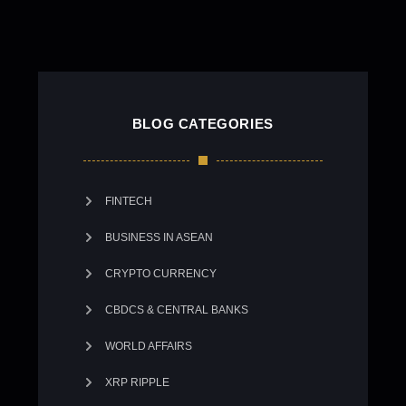
BLOG CATEGORIES
FINTECH
BUSINESS IN ASEAN
CRYPTO CURRENCY
CBDCS & CENTRAL BANKS
WORLD AFFAIRS
XRP RIPPLE