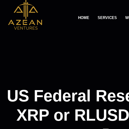
HOME
SERVICES
W
US Federal Res
XRP or RLUSD: