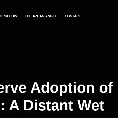
ORKFLOW
THE AZEAN ANGLE
CONTACT
erve Adoption of
 A Distant Wet