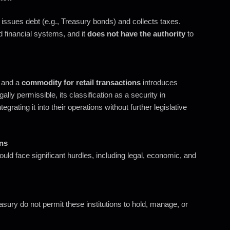
ssues debt (e.g., Treasury bonds) and collects taxes.
d financial systems, and it
does not have the authority
to
and a
commodity for retail transactions
introduces
lly permissible, its classification as a security in
egrating it into their operations without further legislative
ons
uld face significant hurdles, including legal, economic, and
ury do not permit these institutions to hold, manage, or