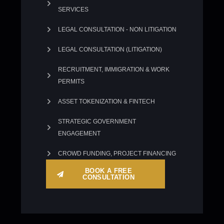
SERVICES
LEGAL CONSULTATION - NON LITIGATION
LEGAL CONSULTATION (LITIGATION)
RECRUITMENT, IMMIGRATION & WORK
PERMITS
ASSET TOKENIZATION & FINTECH
STRATEGIC GOVERNMENT
ENGAGEMENT
CROWD FUNDING, PROJECT FINANCING
BOOK A FREE
CONSULTATION