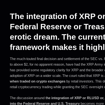
The integration of XRP o
Federal Reserve or Treas
erotic dream. The current
framework makes it highly
The much-touted final decision and settlement of the SEC vs.
to above $2, for no apparent reason, have had the XRP Army in
has provided some regulatory clarity for XRP and the broader 
adoption of XRP on a wider scale. The court ruled that XRP is
when traded on crypto exchanges
by retail investors. This 
retail cryptocurrency trading while granting the SEC oversight of
The discussion around t
he integration of XRP or RLUSD or, 
into the Federal Reserve and U.S. Treasury
becomes more nu