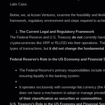
Labs Case.
Below, we, at Azean Ventures, examine the feasibility and likeli
framework, regulatory environment and steps required to achie
The Current Legal and Regulatory Framework
The Federal Reserve and U.S. Treasury
do not
currently have 
cryptocurrencies like XRP or RLUSD into their operations. The 
types of transactions, but
it did not change the fundamental
Federal Reserve’s Role in the US Economy and Financial S
The Federal Reserve’s primary responsibilities include ma
ensuring liquidity in the banking system.
It operates exclusively with sovereign fiat currency (th
does not have a mechanism to adopt or manage private
of their classification as securities or commodities.
U.S. Treasury’s Role in the US Economy and Financial Sec