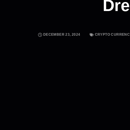
Dr
DECEMBER 23, 2024
CRYPTO CURRENC