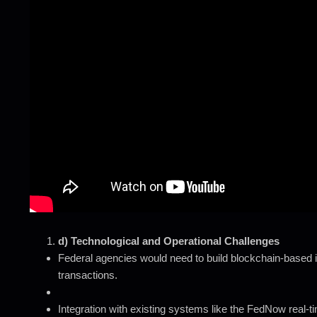
d) Technological and Operational Challenges
Federal agencies would need to build blockchain-based i
transactions.
Integration with existing systems like the FedNow real-t