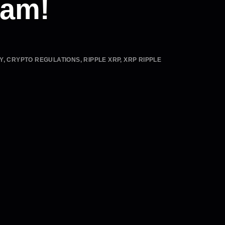
eam!
Y
,
CRYPTO REGULATIONS
,
RIPPLE XRP
,
XRP RIPPLE