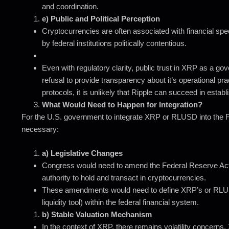
and coordination.
e) Public and Political Perception
Cryptocurrencies are often associated with financial specu
by federal institutions politically contentious.
Even with regulatory clarity, public trust in XRP as a g
refusal to provide transparency about it’s operational p
protocols, it is unlikely that Ripple can succeed in establi
What Would Need to Happen for Integration?
For the U.S. government to integrate XRP or RLUSD into the F
necessary:
a) Legislative Changes
Congress would need to amend the Federal Reserve Act a
authority to hold and transact in cryptocurrencies.
These amendments would need to define XRP’s or RLUSD
liquidity tool) within the federal financial system.
b) Stable Valuation Mechanism
In the context of XRP, there remains volatility concern