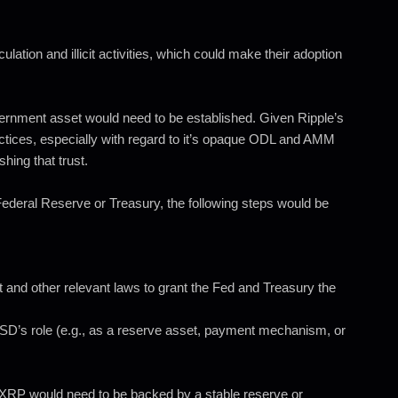
lation and illicit activities, which could make their adoption
overnment asset would need to be established. Given Ripple’s
ractices, especially with regard to it’s opaque ODL and AMM
shing that trust.
ederal Reserve or Treasury, the following steps would be
nd other relevant laws to grant the Fed and Treasury the
’s role (e.g., as a reserve asset, payment mechanism, or
s. XRP would need to be backed by a stable reserve or