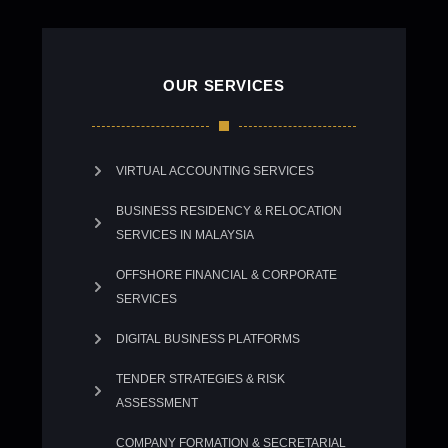
OUR SERVICES
VIRTUAL ACCOUNTING SERVICES
BUSINESS RESIDENCY & RELOCATION
SERVICES IN MALAYSIA
OFFSHORE FINANCIAL & CORPORATE
SERVICES
DIGITAL BUSINESS PLATFORMS
TENDER STRATEGIES & RISK
ASSESSMENT
COMPANY FORMATION & SECRETARIAL