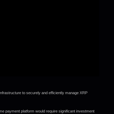
nfrastructure to securely and efficiently manage XRP
ime payment platform would require significant investment