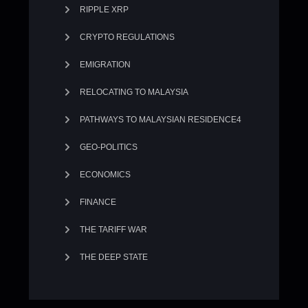
RIPPLE XRP
CRYPTO REGULATIONS
EMIGRATION
RELOCATING TO MALAYSIA
PATHWAYS TO MALAYSIAN RESIDENCE4
GEO-POLITICS
ECONOMICS
FINANCE
THE TARIFF WAR
THE DEEP STATE