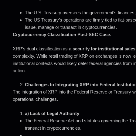
The U.S. Treasury oversees the government’s finances, i
The US Treasury’s operations are firmly tied to fiat-base
issue, manage or transact in cryptocurrencies.
Cryptocurrency Classification Post-SEC Case.
XRP’s dual classification as a
security for institutional sales
complexity. While retail trading of XRP on exchanges is now lega
institutional contexts would likely deter federal agencies from int
action.
Challenges to Integrating XRP into Federal Instituti
The integration of XRP into the Federal Reserve or Treasury wo
operational challenges.
a) Lack of Legal Authority
The Federal Reserve Act and statutes governing the Treas
transact in cryptocurrencies.