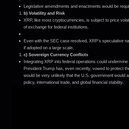
Legislative amendments and enactments would be required 
b) Volatility and Risk
XRP, like most cryptocurrencies, is subject to price vola
of exchange for federal institutions.
Even with the SEC case resolved, XRP’s speculative natu
if adopted on a large scale.
c) Sovereign Currency Conflicts
Integrating XRP into federal operations could undermine t
President Trump has, even recently, vowed to protect the
would be very unlikely that the U.S. government would a
policy, international trade, and global financial stability.