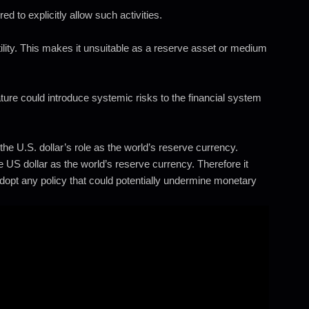
to explicitly allow such activities.
tility. This makes it unsuitable as a reserve asset or medium
re could introduce systemic risks to the financial system
he U.S. dollar’s role as the world’s reserve currency.
 US dollar as the world’s reserve currency. Therefore it
dopt any policy that could potentially undermine monetary