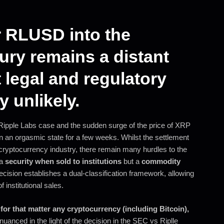
r RLUSD into the
ury remains a distant
 legal and regulatory
 unlikely.
 Ripple Labs case and the sudden surge of the price of XRP
 an orgasmic state for a few weeks. Whilst the settlement
cryptocurrency industry, there remain many hurdles to the
 a
security when sold to institutions
but a
commodity
decision establishes a dual-classification framework, allowing
 institutional sales.
for that matter any cryptocurrency (including Bitcoin),
anced in the light of the decision in the SEC vs Riplle